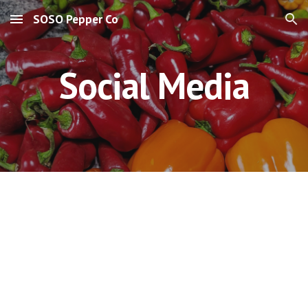
SOSO Pepper Co
Skip to main content
Skip to navigation
Social Media